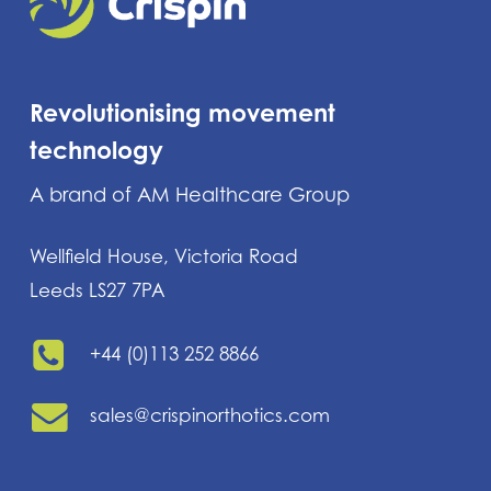
Revolutionising movement
technology
A brand of AM Healthcare Group
Wellfield House, Victoria Road
Leeds LS27 7PA
+44 (0)113 252 8866
sales@crispinorthotics.com