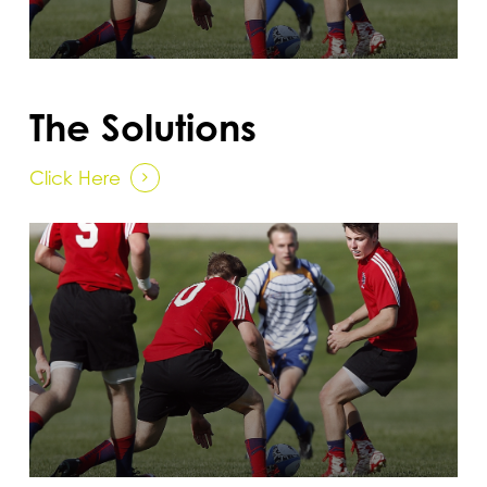
The Solutions
Click Here