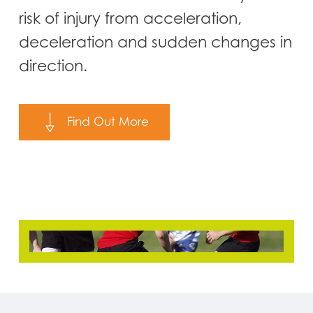
risk of injury from acceleration,
deceleration and sudden changes in
direction.
Find Out More