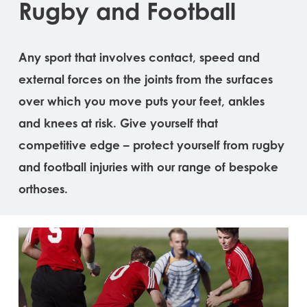
Rugby and Football
Any sport that involves contact, speed and
external forces on the joints from the surfaces
over which you move puts your feet, ankles
and knees at risk. Give yourself that
competitive edge – protect yourself from rugby
and football injuries with our range of bespoke
orthoses.