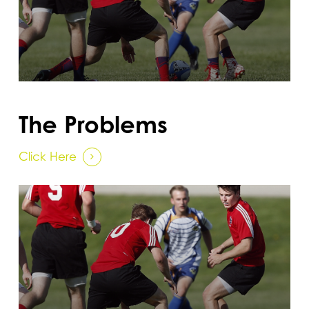
The Problems
Click Here