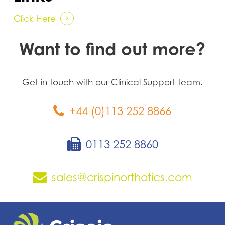
Click Here
Want to find out more?
Get in touch with our Clinical Support team.
+44 (0)113 252 8866
0113 252 8860
sales@crispinorthotics.com