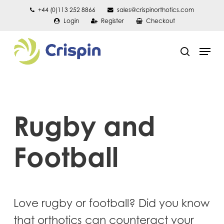
Skip
+44 (0)113 252 8866
sales@crispinorthotics.com
Login
Register
Checkout
to
main
Men
content
search
Rugby and
Football
Love rugby or football? Did you know
that orthotics can counteract your