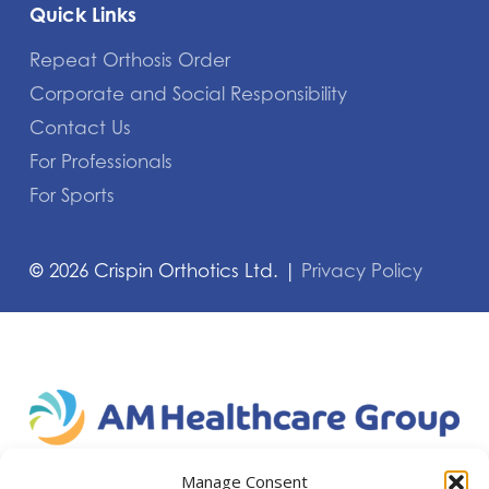
Quick Links
Repeat Orthosis Order
Corporate and Social Responsibility
Contact Us
For Professionals
For Sports
©
2026
Crispin Orthotics Ltd. |
Privacy Policy
Manage Consent