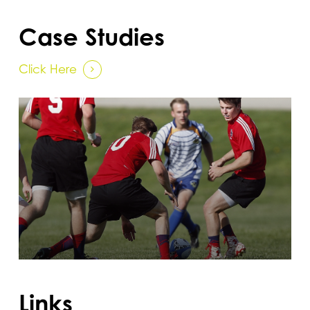
Case Studies
Click Here
Links