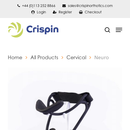
Skip
+44 (0)113 252 8866
sales@crispinorthotics.com
Login
Register
Checkout
to
main
Men
content
search
Neuro
Home
All Products
Cervical