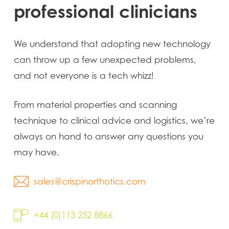
professional
clinicians
We understand that adopting new technology
can throw up a few unexpected problems,
and not everyone is a tech whizz!
From material properties and scanning
technique to clinical advice and logistics, we’re
always on hand to answer any questions you
may have.
sales@crispinorthotics.com
+44 (0)113 252 8866