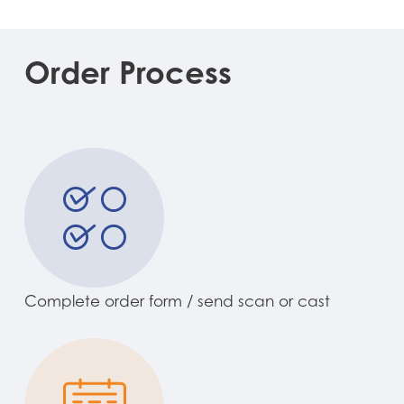
Order
Process
Complete order form / send scan or cast