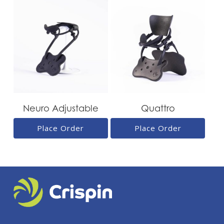
Neuro Adjustable
Quattro
Place Order
Place Order