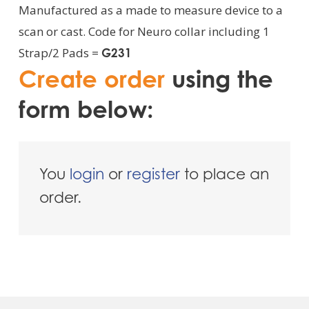
Manufactured as a made to measure device to a
scan or cast. Code for Neuro collar including 1
Strap/2 Pads =
G231
Create order
using the
form below:
You
login
or
register
to place an
order.