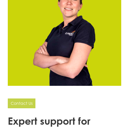
Contact Us
Expert
support
for