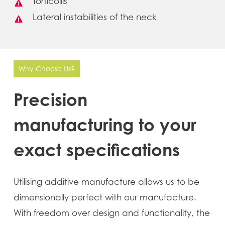
Torticollis
Lateral instabilities of the neck
Why Choose Us?
Precision
manufacturing
to
your
exact
specifications
Utilising additive manufacture allows us to be
dimensionally perfect with our manufacture.
With freedom over design and functionality, the