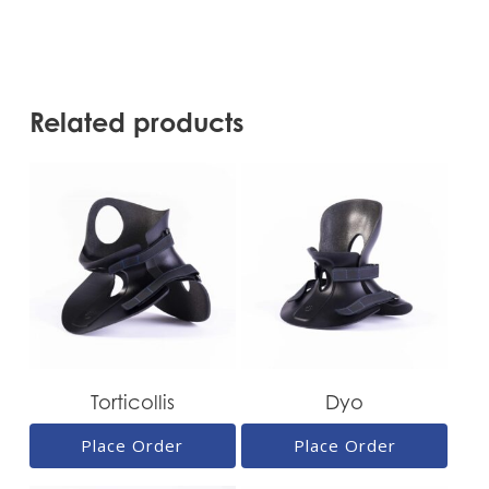
Related products
Torticollis
Dyo
Place Order
Place Order