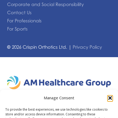
Corporate and Social Responsibility
Contact Us
For Professionals
For Sports
©
2026
Crispin Orthotics Ltd. |
Privacy Policy
Manage Consent
To provide the best experiences, we use technologies like cookies to
store and/or access device information. Consenting to these