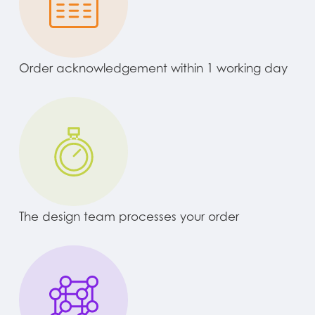
Order acknowledgement within 1 working day
The design team processes your order