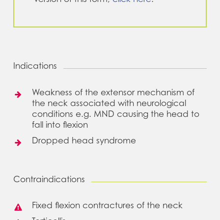
Indications
Weakness of the extensor mechanism of
the neck associated with neurological
conditions e.g. MND causing the head to
fall into flexion
Dropped head syndrome
Contraindications
Fixed flexion contractures of the neck