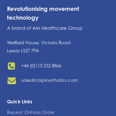
Revolutionising movement
technology
A brand of AM Healthcare Group
Wellfield House, Victoria Road
Leeds LS27 7PA
+44 (0)113 252 8866
sales@crispinorthotics.com
Quick Links
Repeat Orthosis Order