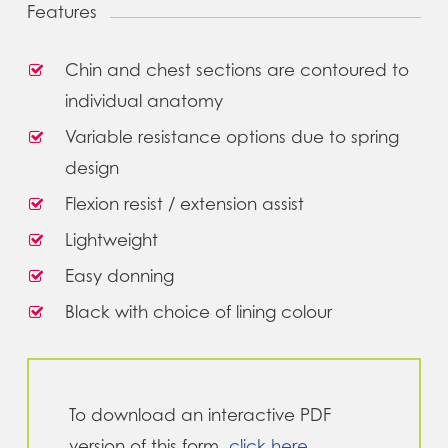
Features
Chin and chest sections are contoured to
individual anatomy
Variable resistance options due to spring
design
Flexion resist / extension assist
Lightweight
Easy donning
Black with choice of lining colour
To download an interactive PDF
version of this form,
click here
.