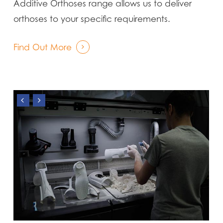
Additive Orthoses range allows us to deliver
orthoses to your specific requirements.
Find Out More