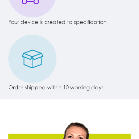
Your device is created to specification
Order shipped within 10 working days