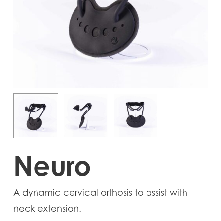
Neuro
A dynamic cervical orthosis to assist with
neck extension.