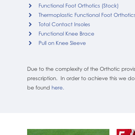
Functional Foot Orthotics (Stock)
Thermoplastic Functional Foot Orthotic
Total Contact Insoles
Functional Knee Brace
Pull on Knee Sleeve
Due to the complexity of the Orthotic prov
prescription. In order to achieve this we d
be found
here.