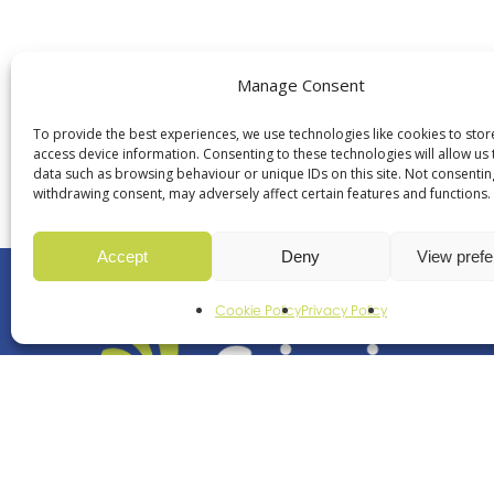
Manage Consent
+44 (0)113 252 8
To provide the best experiences, we use technologies like cookies to sto
access device information. Consenting to these technologies will allow us
data such as browsing behaviour or unique IDs on this site. Not consentin
withdrawing consent, may adversely affect certain features and functions.
Accept
Deny
View pref
Cookie Policy
Privacy Policy
Revolutionising movem