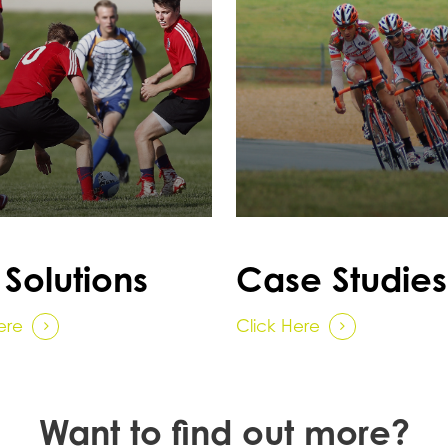
 Solutions
Case Studies
ere
Click Here
Want to find out more?