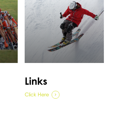
Links
Click Here