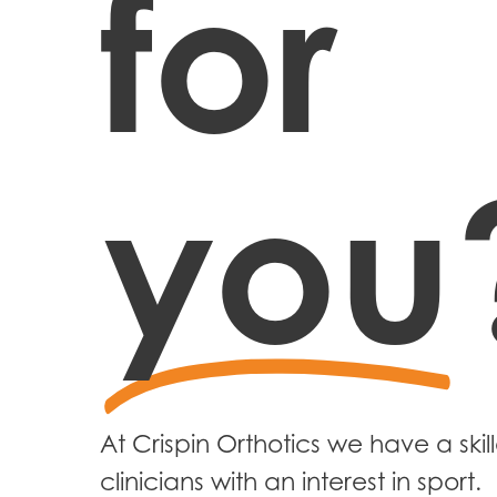
for
you
At Crispin Orthotics we have a ski
clinicians with an interest in sport.