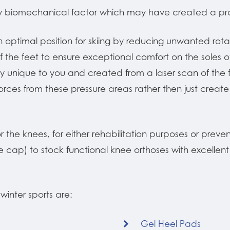
y biomechanical factor which may have created a pro
n optimal position for skiing by reducing unwanted rot
f the feet to ensure exceptional comfort on the soles o
 unique to you and created from a laser scan of the fo
ces from these pressure areas rather then just create 
 the knees, for either rehabilitation purposes or prevent
ee cap) to stock functional knee orthoses with excellen
winter sports are:
Gel Heel Pads