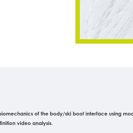
iomechanics of the body/ski boot interface using moder
nition video analysis.