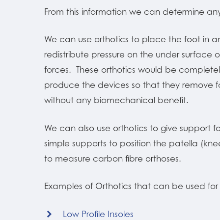
From this information we can determine an
We can use orthotics to place the foot in a
redistribute pressure on the under surface o
forces. These orthotics would be completely
produce the devices so that they remove for
without any biomechanical benefit.
We can also use orthotics to give support for
simple supports to position the patella (kn
to measure carbon fibre orthoses.
Examples of Orthotics that can be used for 
Low Profile Insoles