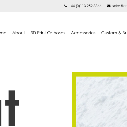
+44 (0)113 252 8866
sales@cr
ome
About
3D Print Orthoses
Accessories
Custom & B
t