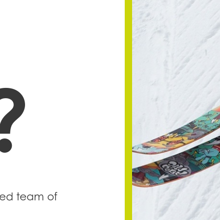
?
lled team of