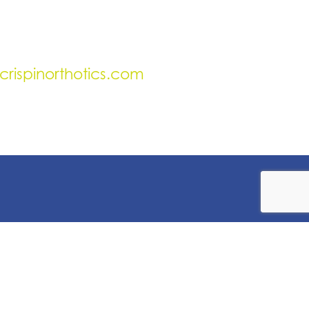
crispinorthotics.com
uick Links