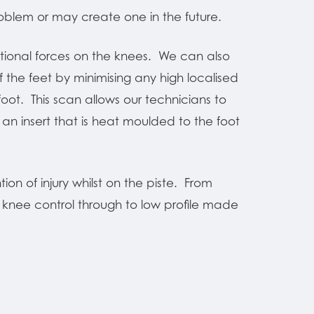
blem or may create one in the future.
ational forces on the knees. We can also
f the feet by minimising any high localised
ot. This scan allows our technicians to
an insert that is heat moulded to the foot
ion of injury whilst on the piste. From
t knee control through to low profile made