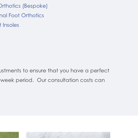
Orthotics (Bespoke)
nal Foot Orthotics
 Insoles
t
ustments to ensure that you have a perfect
12 week period. Our consultation costs can