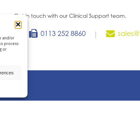
Get in touch with our Clinical Support team.
866
0113 252 8860
sales@
|
|
re and/or
 to process
g or
erences
ent technology
Q