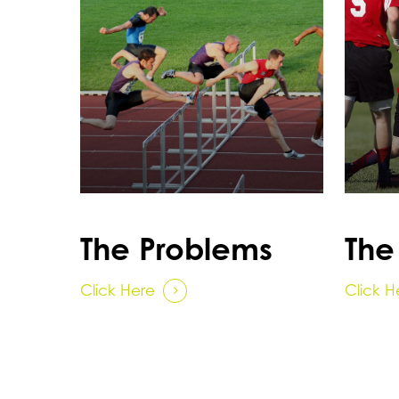
The Problems
The
Click Here
Click H