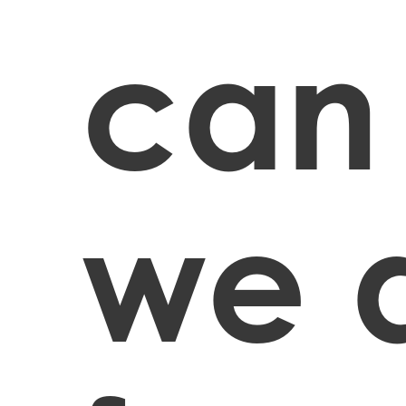
can
we 
Hit enter to search or ESC to close