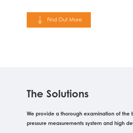
Find Out More
The Solutions
We provide a thorough examination of the b
pressure measurements system and high defi