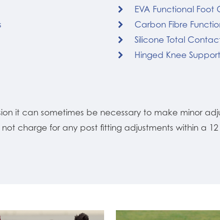
EVA Functional Foot 
s
Carbon Fibre Functio
Silicone Total Contact
Hinged Knee Suppor
ision it can sometimes be necessary to make minor adj
o not charge for any post fitting adjustments within a 