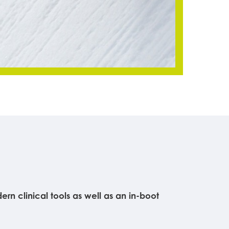
n clinical tools as well as an in-boot