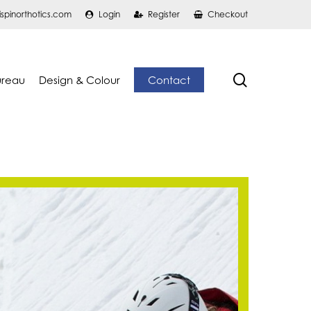
ispinorthotics.com
Login
Register
Checkout
search
ureau
Design & Colour
Contact