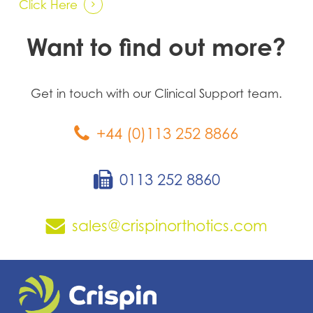
Click Here
Want to find out more?
Get in touch with our Clinical Support team.
+44 (0)113 252 8866
0113 252 8860
sales@crispinorthotics.com