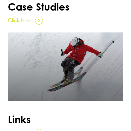
Case Studies
Click Here
Links