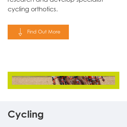
cycling orthotics.
Find Out More
Cycling