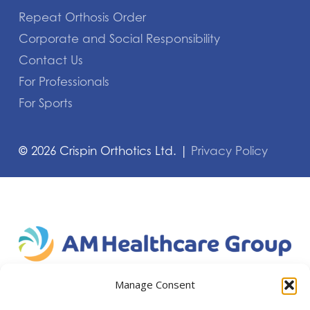
Repeat Orthosis Order
Corporate and Social Responsibility
Contact Us
For Professionals
For Sports
©
2026
Crispin Orthotics Ltd. |
Privacy Policy
Manage Consent