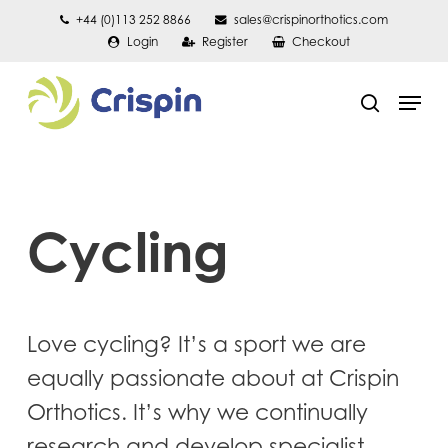
Skip
+44 (0)113 252 8866
sales@crispinorthotics.com
Login
Register
Checkout
to
main
Men
content
search
Cycling
Love cycling? It’s a sport we are
equally passionate about at Crispin
Orthotics. It’s why we continually
research and develop specialist