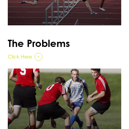
The Problems
Click Here