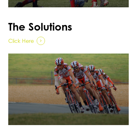
The Solutions
Click Here