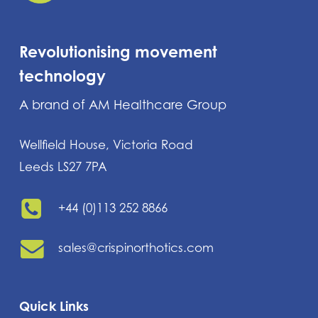
Revolutionising movement
technology
A brand of AM Healthcare Group
Wellfield House, Victoria Road
Leeds LS27 7PA
+44 (0)113 252 8866
sales@crispinorthotics.com
Quick Links