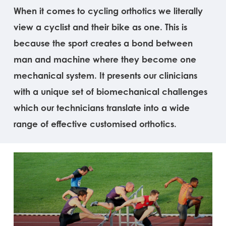
When it comes to cycling orthotics we literally
view a cyclist and their bike as one. This is
because the sport creates a bond between
man and machine where they become one
mechanical system. It presents our clinicians
with a unique set of biomechanical challenges
which our technicians translate into a wide
range of effective customised orthotics.