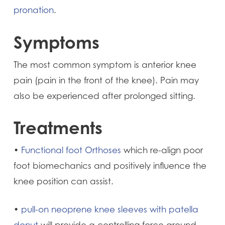
pronation
.
Symptoms
The most common symptom is anterior knee
pain (pain in the front of the knee). Pain may
also be experienced after prolonged sitting.
Treatments
•
Functional foot Orthoses
which re-align poor
foot biomechanics and positively influence the
knee position can assist.
•
pull-on neoprene knee sleeves with patella