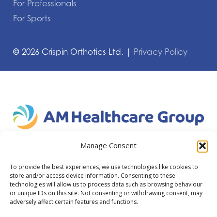
For Professionals
For Sports
©
2026
Crispin Orthotics Ltd. |
Privacy Policy
Manage Consent
To provide the best experiences, we use technologies like cookies to
store and/or access device information. Consenting to these
technologies will allow us to process data such as browsing behaviour
or unique IDs on this site. Not consenting or withdrawing consent, may
adversely affect certain features and functions.