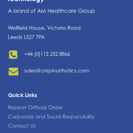
A brand of AM Healthcare Group
Wellfield House, Victoria Road
Leeds LS27 7PA
+44 (0)113 252 8866
sales@crispinorthotics.com
Quick Links
Repeat Orthosis Order
Corporate and Social Responsibility
Contact Us