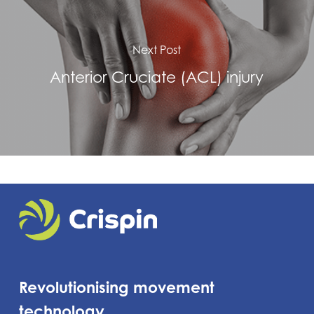
Next Post
Anterior Cruciate (ACL) injury
Revolutionising movement
technology