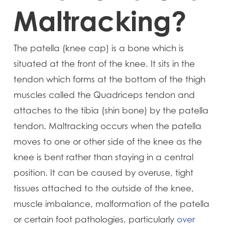
Maltracking?
The patella (knee cap) is a bone which is
situated at the front of the knee. It sits in the
tendon which forms at the bottom of the thigh
muscles called the Quadriceps tendon and
attaches to the tibia (shin bone) by the patella
tendon. Maltracking occurs when the patella
moves to one or other side of the knee as the
knee is bent rather than staying in a central
position. It can be caused by overuse, tight
tissues attached to the outside of the knee,
muscle imbalance, malformation of the patella
or certain foot pathologies, particularly
over