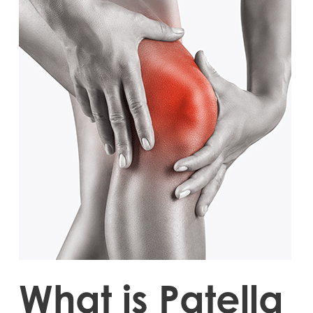
What is Patella