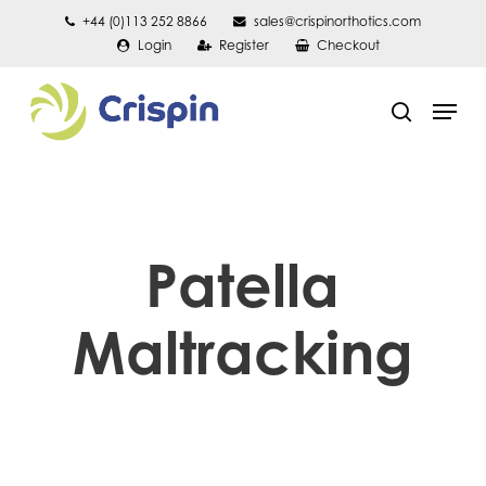
Skip
+44 (0)113 252 8866
sales@crispinorthotics.com
Login
Register
Checkout
to
main
Men
content
search
Patella
Maltracking