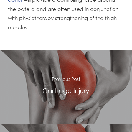
donut
will provide a controlling force around
the patella and are often used in conjunction
with physiotherapy strengthening of the thigh
muscles
Previous Post
Cartilage Injury