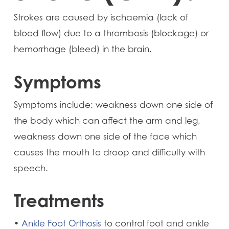
Strokes are caused by ischaemia (lack of
blood flow) due to a thrombosis (blockage) or
hemorrhage (bleed) in the brain.
Symptoms
Symptoms include: weakness down one side of
the body which can affect the arm and leg,
weakness down one side of the face which
causes the mouth to droop and difficulty with
speech.
Treatments
•
Ankle Foot Orthosis
to control foot and ankle