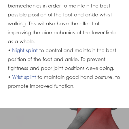
biomechanics in order to maintain the best
possible position of the foot and ankle whilst
walking. This will also have the effect of
improving the biomechanics of the lower limb
as a whole.
•
Night splint
to control and maintain the best
position of the foot and ankle. To prevent
tightness and poor joint positions developing.
•
Wrist splint
to maintain good hand posture, to
promote improved function.