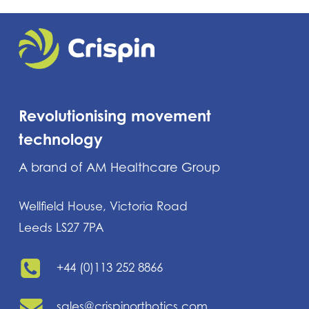
Revolutionising movement
technology
A brand of AM Healthcare Group
Wellfield House, Victoria Road
Leeds LS27 7PA
+44 (0)113 252 8866
sales@crispinorthotics.com