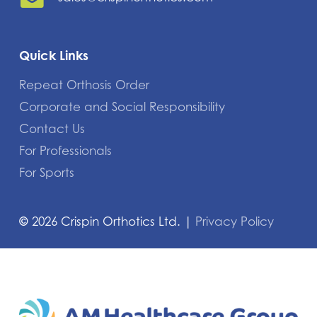
Quick Links
Repeat Orthosis Order
Corporate and Social Responsibility
Contact Us
For Professionals
For Sports
©
2026
Crispin Orthotics Ltd. |
Privacy Policy