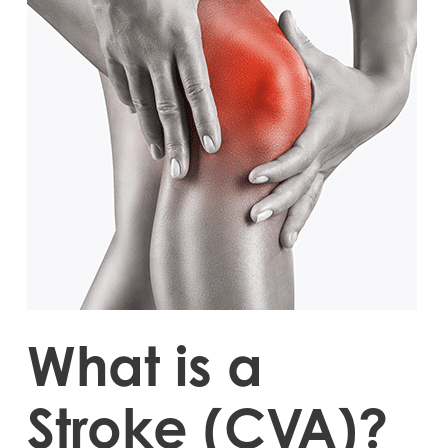
What is a
Stroke (CVA)?