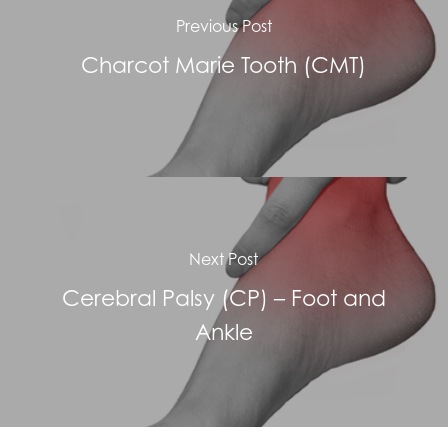
Previous Post
Charcot Marie Tooth (CMT)
Next Post
Cerebral Palsy (CP) – Foot and
Ankle