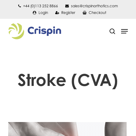
Skip
+44 (0)113 252 8866
sales@crispinorthotics.com
Login
Register
Checkout
to
main
Men
content
search
Stroke (CVA)