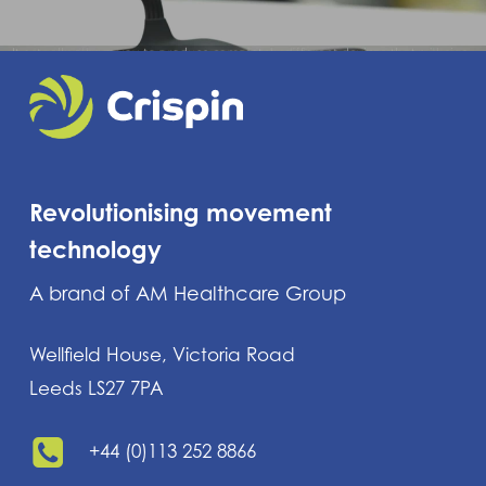
Revolutionising movement
technology
A brand of AM Healthcare Group
Wellfield House, Victoria Road
Leeds LS27 7PA
+44 (0)113 252 8866