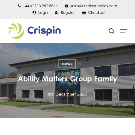
Skip
+44 (0)113 252 8866
sales@crispinorthotics.com
Login
Register
Checkout
to
main
Men
content
search
news
Ability Matters Group Family
9th December 2022