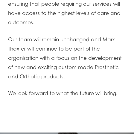
ensuring that people requiring our services will
have access to the highest levels of care and
outcomes.
Our team will remain unchanged and Mark
Thaxter will continue to be part of the
organisation with a focus on the development
of new and exciting custom made Prosthetic
and Orthotic products.
We look forward to what the future will bring.