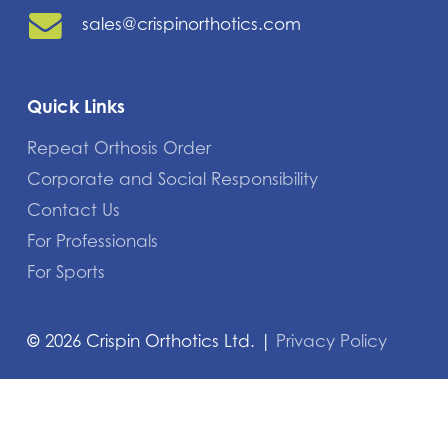
sales@crispinorthotics.com
Quick Links
Repeat Orthosis Order
Corporate and Social Responsibility
Contact Us
For Professionals
For Sports
©
2026
Crispin Orthotics Ltd. |
Privacy Policy