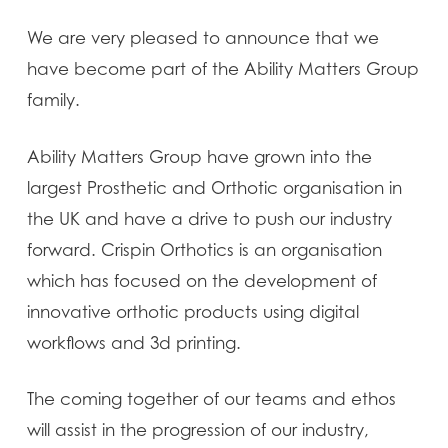
We are very pleased to announce that we
have become part of the Ability Matters Group
family.
Ability Matters Group have grown into the
largest Prosthetic and Orthotic organisation in
the UK and have a drive to push our industry
forward. Crispin Orthotics is an organisation
which has focused on the development of
innovative orthotic products using digital
workflows and 3d printing.
The coming together of our teams and ethos
will assist in the progression of our industry,