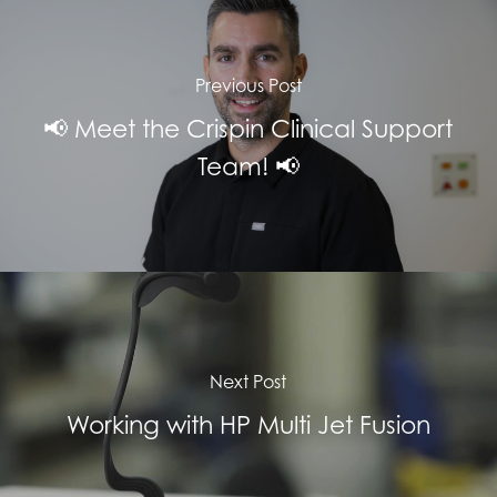
Previous Post
📢 Meet the Crispin Clinical Support
Team! 📢
Next Post
Working with HP Multi Jet Fusion