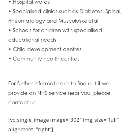
• Hospital wards
• Specialised clinics such as Diabetes, Spinal,
Rheumatology and Musculoskeletal
• Schools for children with specialised
educational needs
• Child development centres
• Community health centres
For further information or to find out if we
provide an NHS service near you, please
contact us
[vc_single_image image=”302″ img_size=”full”
alignment=”right”]