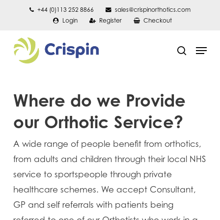
Skip
+44 (0)113 252 8866
sales@crispinorthotics.com
Login
Register
Checkout
to
main
Men
content
search
Where do we Provide
our Orthotic Service?
A wide range of people benefit from orthotics,
from adults and children through their local NHS
service to sportspeople through private
healthcare schemes. We accept Consultant,
GP and self referrals with patients being