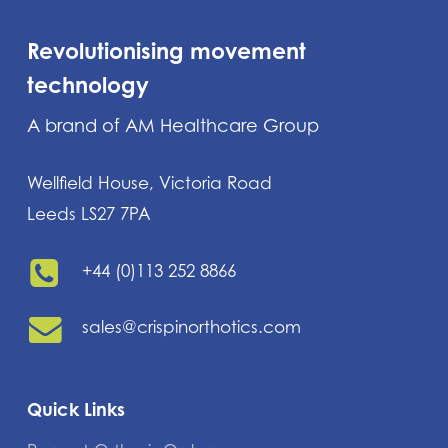
Revolutionising movement
technology
A brand of AM Healthcare Group
Wellfield House, Victoria Road
Leeds LS27 7PA
+44 (0)113 252 8866
sales@crispinorthotics.com
Quick Links