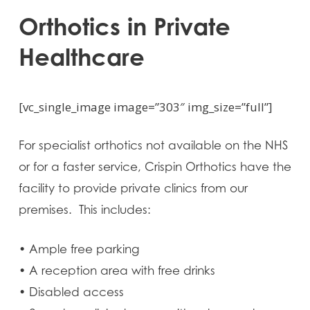
Orthotics in Private
Healthcare
[vc_single_image image=”303″ img_size=”full”]
For specialist orthotics not available on the NHS
or for a faster service, Crispin Orthotics have the
facility to provide private clinics from our
premises. This includes:
• Ample free parking
• A reception area with free drinks
• Disabled access