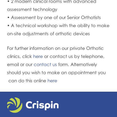
• 2 modern clinical rooms with advanced
assessment technology
• Assessment by one of our Senior Orthotists
• A technical workshop with the ability to make
on-site adjustments of orthotic devices
For further information on our private Orthotic
clinics, click
here
or contact us by telephone,
email or our
contact us
form. Alternatively
should you wish to make an appointment you
can do this online
here