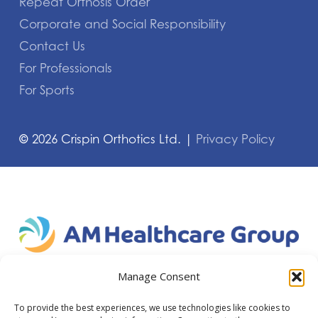
Repeat Orthosis Order
Corporate and Social Responsibility
Contact Us
For Professionals
For Sports
©
2026
Crispin Orthotics Ltd. |
Privacy Policy
Manage Consent
To provide the best experiences, we use technologies like cookies to