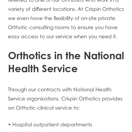
referred to one of our Orthotists who work in a
variety of different locations. At Crispin Orthotics
we even have the flexibility of on-site private
Orthotic consulting rooms to ensure you have
easy access to our service when you need it.
Orthotics in the National
Health Service
Through our contracts with National Health
Service organisations, Crispin Orthotics provides
an Orthotic clinical service to:
• Hospital outpatient departments