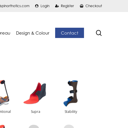
ispinorthotics.com
Login
Register
Checkout
search
ureau
Design & Colour
Contact
ntional
Supra
Stability