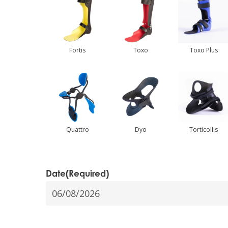
Hit enter to search or ESC to close
Fortis
Toxo
Toxo Plus
Quattro
Dyo
Torticollis
Date
(Required)
DD
slash