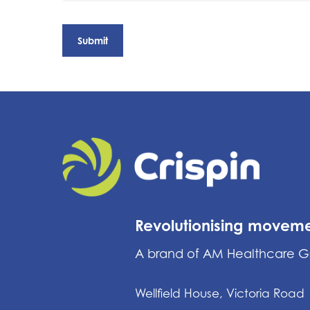
Revolutionising movem
A brand of AM Healthcare 
Wellfield House, Victoria Road