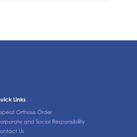
uick Links
epeat Orthosis Order
orporate and Social Responsibility
ontact Us