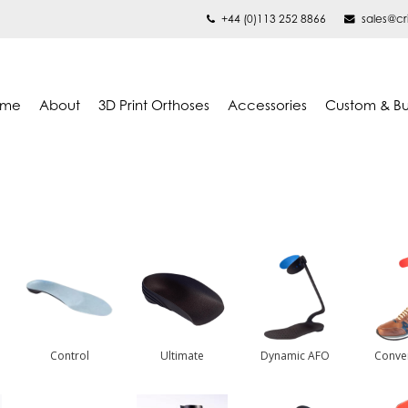
+44 (0)113 252 8866
sales@cr
ome
About
3D Print Orthoses
Accessories
Custom & B
Control
Ultimate
Dynamic AFO
Conve