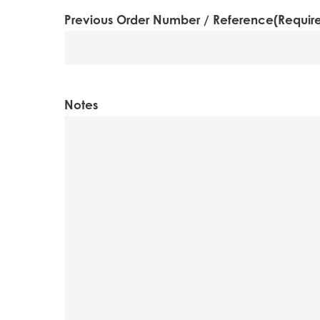
MM
Previous Order Number / Reference
(Requir
slash
YYYY
Notes