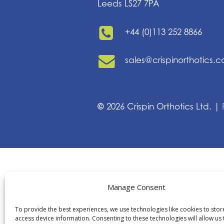
Leeds LS27 7PA
+44 (0)113 252 8866
sales@crispinorthotics.
©
2026
Crispin Orthotics Ltd. |
Manage Consent
To provide the best experiences, we use technologies like cookies to sto
access device information. Consenting to these technologies will allow us