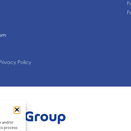
F
F
com
Privacy Policy
re and/or
 to process