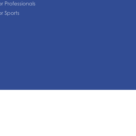
or Professionals
or Sports