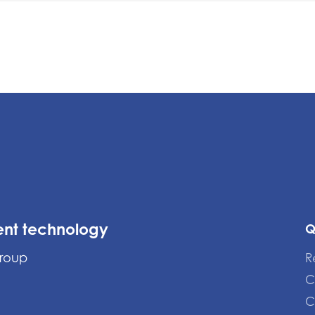
ent technology
Q
Group
R
C
C