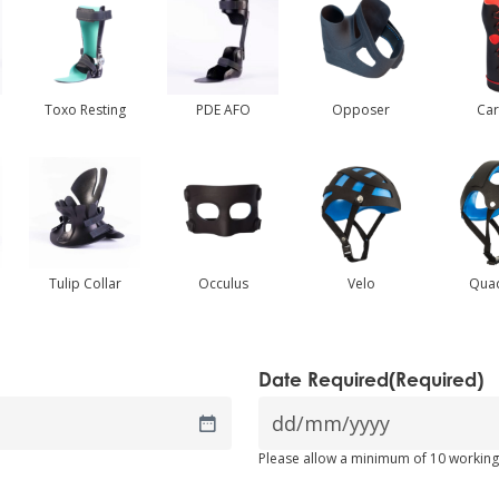
Toxo Resting
PDE AFO
Opposer
Ca
Tulip Collar
Occulus
Velo
Qua
Date Required
(Required)
DD
Please allow a minimum of 10 working
slash