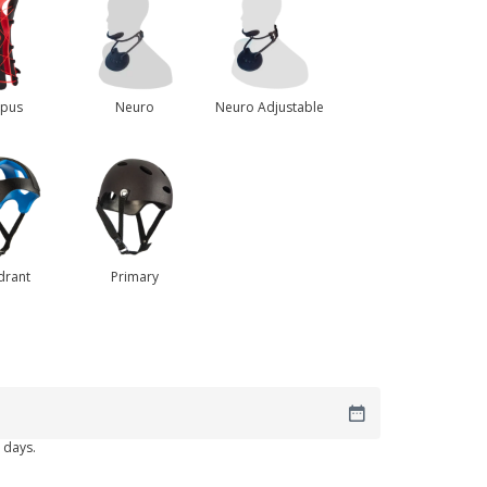
rpus
Neuro
Neuro Adjustable
drant
Primary
 days.