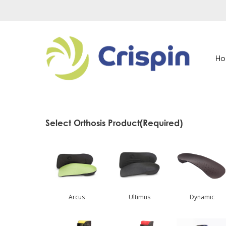
Skip
to
main
content
H
Select Orthosis Product
(Required)
Arcus
Ultimus
Dynamic