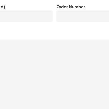
MM
ed)
Order Number
slash
YYYY