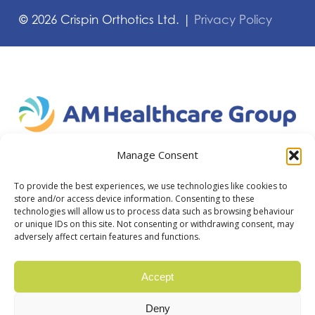
©
2026
Crispin Orthotics Ltd. |
Privacy Policy
Manage Consent
To provide the best experiences, we use technologies like cookies to
store and/or access device information. Consenting to these
technologies will allow us to process data such as browsing behaviour
or unique IDs on this site. Not consenting or withdrawing consent, may
adversely affect certain features and functions.
Accept
Deny