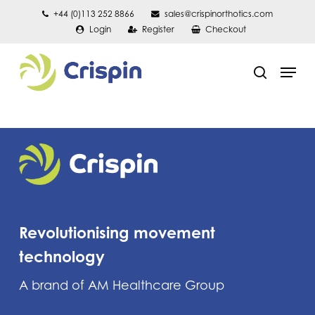
Skip
+44 (0)113 252 8866
sales@crispinorthotics.com
Login
Register
Checkout
to
main
Men
content
search
Revolutionising movement
technology
A brand of AM Healthcare Group