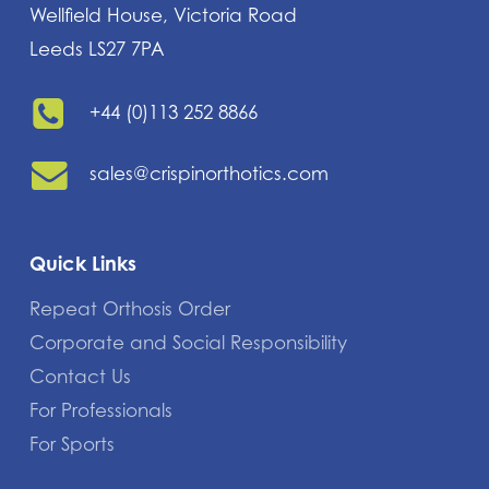
Wellfield House, Victoria Road
Leeds LS27 7PA
+44 (0)113 252 8866
sales@crispinorthotics.com
Quick Links
Repeat Orthosis Order
Corporate and Social Responsibility
Contact Us
For Professionals
For Sports