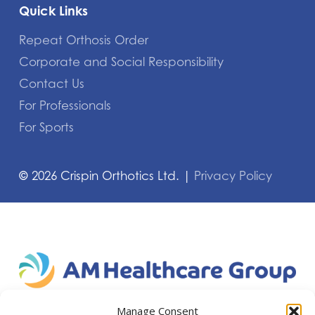
Quick Links
Repeat Orthosis Order
Corporate and Social Responsibility
Contact Us
For Professionals
For Sports
©
2026
Crispin Orthotics Ltd. |
Privacy Policy
Manage Consent