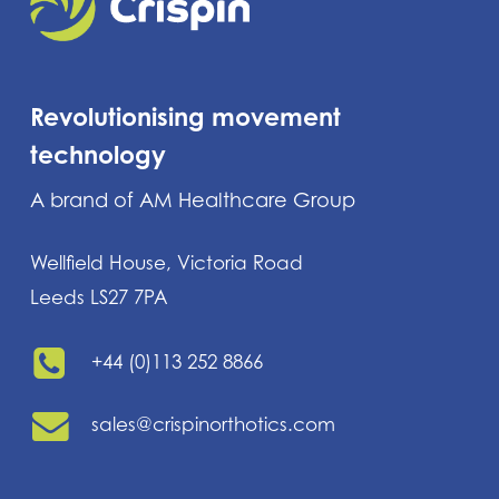
Revolutionising movement
technology
A brand of AM Healthcare Group
Wellfield House, Victoria Road
Leeds LS27 7PA
+44 (0)113 252 8866
sales@crispinorthotics.com