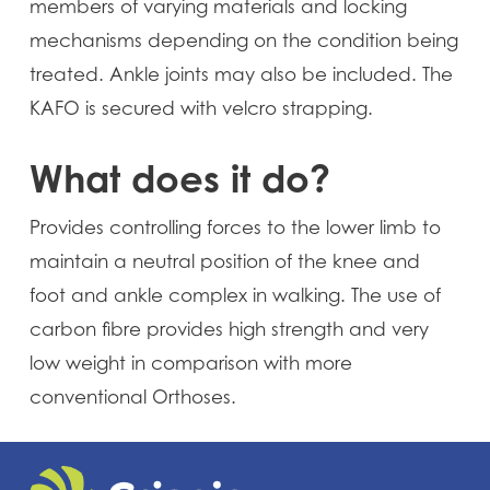
members of varying materials and locking
mechanisms depending on the condition being
treated. Ankle joints may also be included. The
KAFO is secured with velcro strapping.
What does it do?
Provides controlling forces to the lower limb to
maintain a neutral position of the knee and
foot and ankle complex in walking. The use of
carbon fibre provides high strength and very
low weight in comparison with more
conventional Orthoses.