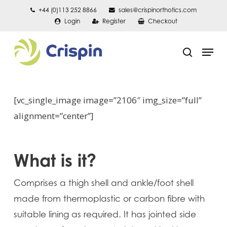
Skip
+44 (0)113 252 8866
sales@crispinorthotics.com
Login
Register
Checkout
to
main
Men
content
search
[vc_single_image image=”2106″ img_size=”full”
alignment=”center”]
What is it?
Comprises a thigh shell and ankle/foot shell
made from thermoplastic or carbon fibre with
suitable lining as required. It has jointed side