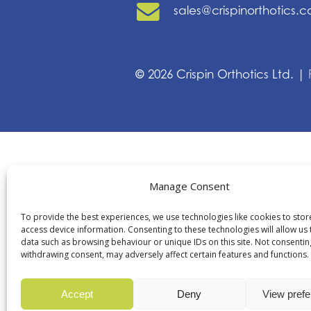
sales@crispinorthotics.
©
2026
Crispin Orthotics Ltd. |
Manage Consent
To provide the best experiences, we use technologies like cookies to sto
access device information. Consenting to these technologies will allow us
data such as browsing behaviour or unique IDs on this site. Not consentin
withdrawing consent, may adversely affect certain features and functions.
Accept
Deny
View pref