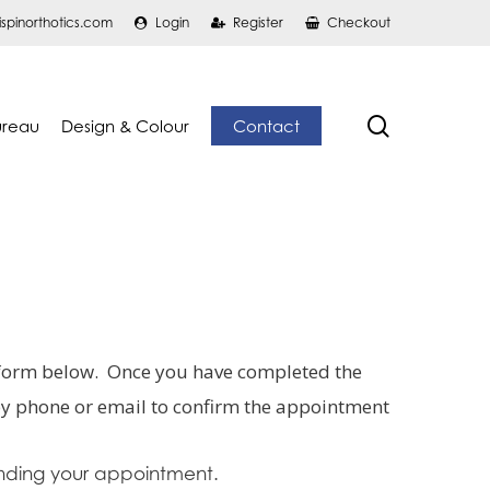
ispinorthotics.com
Login
Register
Checkout
search
ureau
Design & Colour
Contact
 form below. Once you have completed the
 by phone or email to confirm the appointment
nding your appointment.