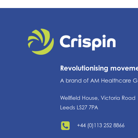
Revolutionising movem
A brand of AM Healthcare 
Wellfield House, Victoria Road
Leeds LS27 7PA
+44 (0)113 252 8866