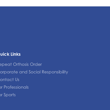
uick Links
epeat Orthosis Order
orporate and Social Responsibility
ontact Us
or Professionals
or Sports