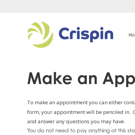
Skip
to
main
content
H
Make an App
Hit enter to search or ESC to close
To make an appointment you can either conta
form, your appointment will be penciled in. 
and answer any questions you may have.
You do not need to pay anything at this 