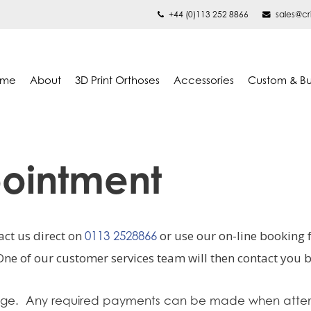
+44 (0)113 252 8866
sales@cr
ome
About
3D Print Orthoses
Accessories
Custom & B
ointment
ct us direct on
or use our on-line booking
0113 2528866
One of our customer services team will then contact you
stage. Any required payments can be made when atte