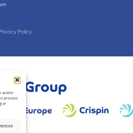
com
Privacy Policy
re and/or
 to process
g or
erences