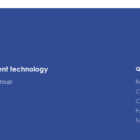
ent technology
Q
Group
R
C
C
F
F