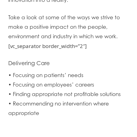
innovation into a reality.
Take a look at some of the ways we strive to
make a positive impact on the people,
environment and industry in which we work.
[vc_separator border_width=”2″]
Delivering Care
• Focusing on patients’ needs
• Focusing on employees’ careers
• Finding appropriate not profitable solutions
• Recommending no intervention where
appropriate