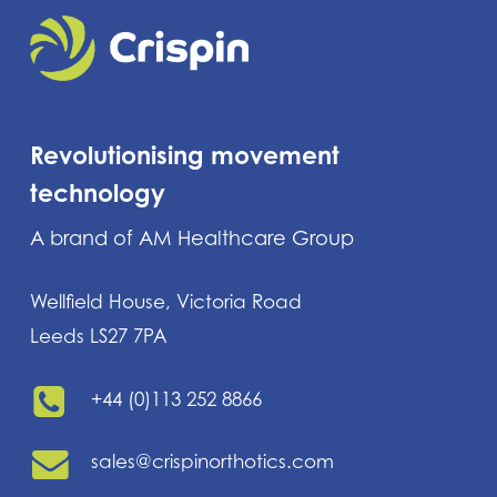
Revolutionising movement
technology
A brand of AM Healthcare Group
Wellfield House, Victoria Road
Leeds LS27 7PA
+44 (0)113 252 8866
sales@crispinorthotics.com