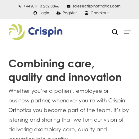
Skip
+44 (0)113 252 8866
sales@crispinorthotics.com
Login
Register
Checkout
to
main
Men
content
search
Combining care,
quality and innovation
Whether you’re a patient, employee or
business partner, whenever you’re with Crispin
Orthotics you become part of the team. It’s by
listening and sharing that we turn our vision of
delivering exemplary care, quality and