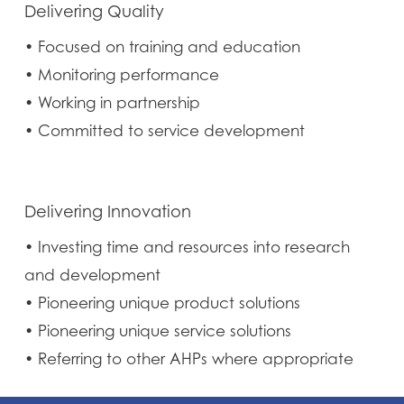
Delivering Quality
• Focused on training and education
• Monitoring performance
• Working in partnership
• Committed to service development
Delivering Innovation
• Investing time and resources into research
and development
• Pioneering unique product solutions
• Pioneering unique service solutions
• Referring to other AHPs where appropriate