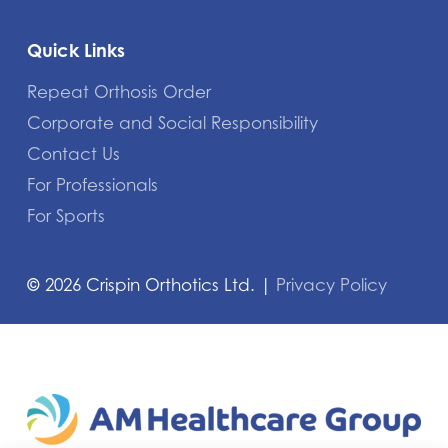
Quick Links
Repeat Orthosis Order
Corporate and Social Responsibility
Contact Us
For Professionals
For Sports
©
2026
Crispin Orthotics Ltd. |
Privacy Policy