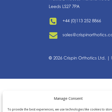
Leeds LS27 7PA
+44 (0)113 252 8866
sales@crispinorthotics.
©
2026
Crispin Orthotics Ltd. |
Manage Consent
To provide the best experiences, we use technologies like cookies to sto