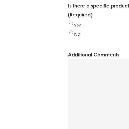
Is there a specific produc
(Required)
Yes
No
Additional Comments