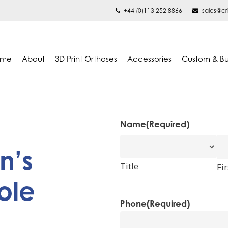
+44 (0)113 252 8866
sales@cr
ome
About
3D Print Orthoses
Accessories
Custom & B
Name
(Required)
n’s
Title
Fir
ole
Phone
(Required)