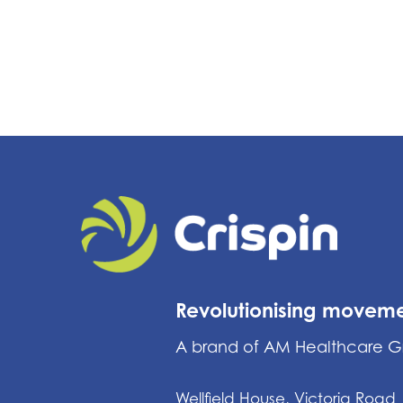
Revolutionising movem
A brand of AM Healthcare 
Wellfield House, Victoria Road