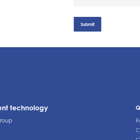
ent technology
Q
Group
R
C