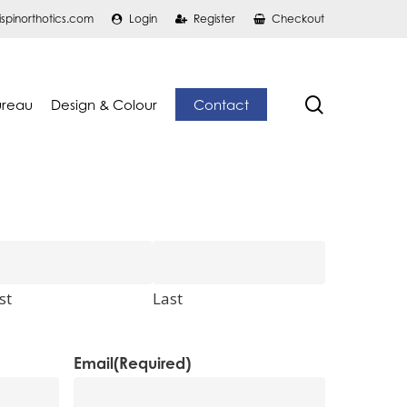
ispinorthotics.com
Login
Register
Checkout
search
ureau
Design & Colour
Contact
st
Last
Email
(Required)