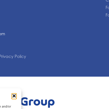
C
F
F
com
Privacy Policy
re and/or