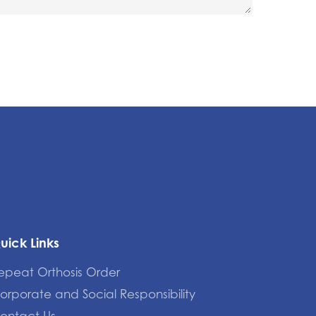
uick Links
epeat Orthosis Order
orporate and Social Responsibility