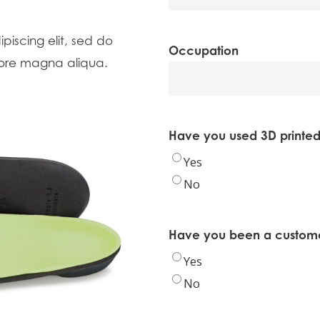
piscing elit, sed do
Occupation
lore magna aliqua.
Have you used 3D printed
Yes
No
Have you been a customer
Yes
No