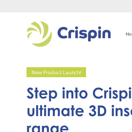
Skip
to
main
content
H
New Product Launch!
Step
into
Crispi
ultimate
3D
ins
range