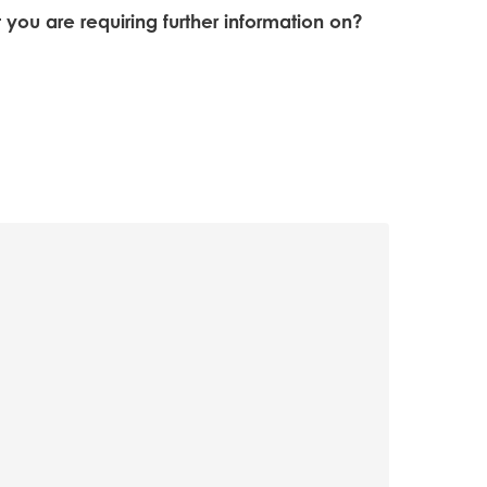
t you are requiring further information on?