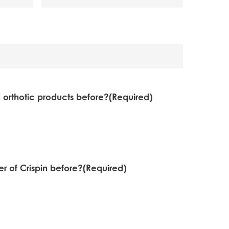
 orthotic products before?
(Required)
 of Crispin before?
(Required)