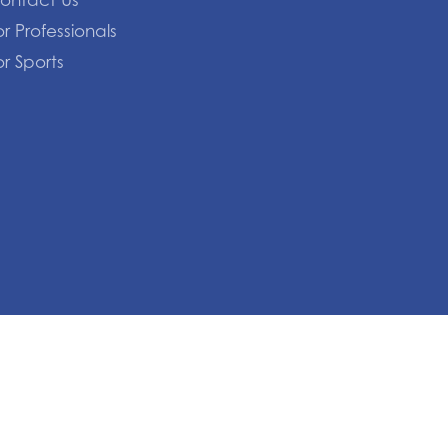
ontact Us
or Professionals
or Sports