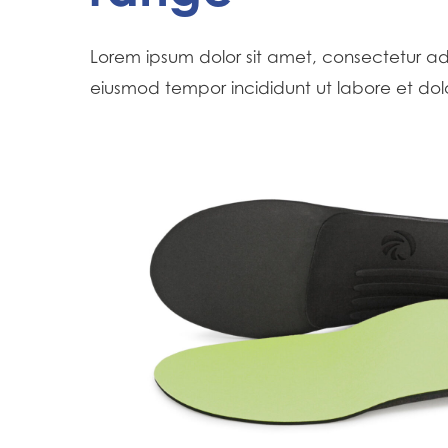
Hit enter to search or ESC to close
Lorem ipsum dolor sit amet, consectetur adi
eiusmod tempor incididunt ut labore et do