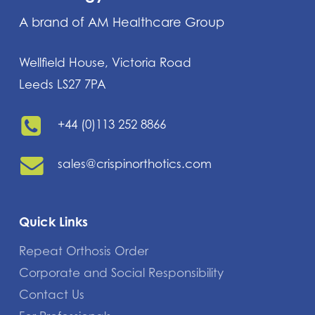
A brand of AM Healthcare Group
Wellfield House, Victoria Road
Leeds LS27 7PA
+44 (0)113 252 8866
sales@crispinorthotics.com
Quick Links
Repeat Orthosis Order
Corporate and Social Responsibility
Contact Us