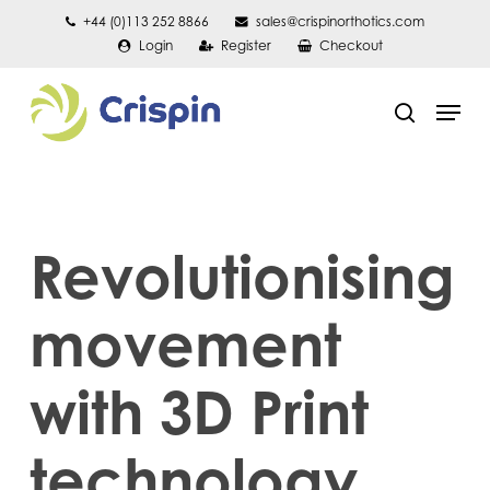
Skip
+44 (0)113 252 8866
sales@crispinorthotics.com
Login
Register
Checkout
to
main
Men
content
search
Revolutionising
movement
with 3D Print
technology