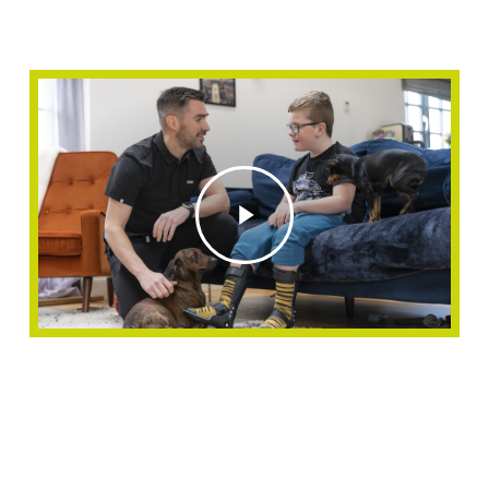
Play
Video