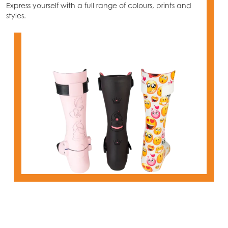
Express yourself with a full range of colours, prints and
styles.