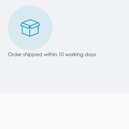
Order shipped within 10 working days