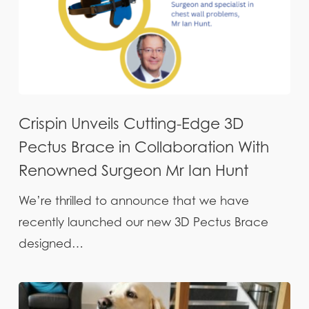
Crispin Unveils Cutting-Edge 3D
Pectus Brace in Collaboration With
Renowned Surgeon Mr Ian Hunt
We’re thrilled to announce that we have
recently launched our new 3D Pectus Brace
designed…