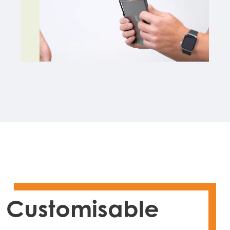
Customisable