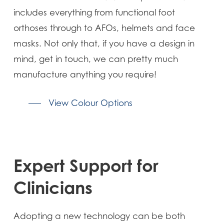
includes everything from functional foot
orthoses through to AFOs, helmets and face
masks. Not only that, if you have a design in
mind, get in touch, we can pretty much
manufacture anything you require!
View Colour Options
Expert Support for
Clinicians
Adopting a new technology can be both