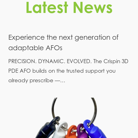
Latest News
Experience the next generation of
adaptable AFOs
PRECISION. DYNAMIC. EVOLVED. The Crispin 3D
PDE AFO builds on the trusted support you
already prescribe —…