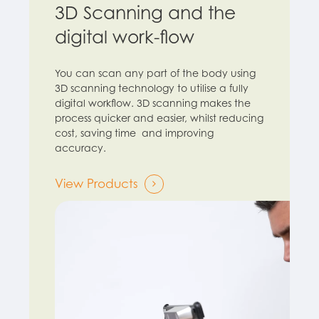
3D Scanning and the
digital work-flow
You can scan any part of the body using
3D scanning technology to utilise a fully
digital workflow. 3D scanning makes the
process quicker and easier, whilst reducing
cost, saving time and improving
accuracy.
View Products