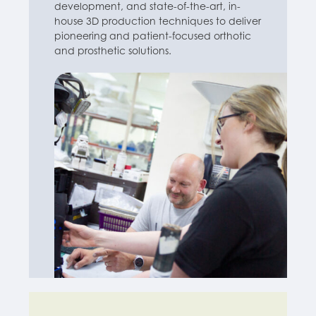
development, and state-of-the-art, in-
house 3D production techniques to deliver
pioneering and patient-focused orthotic
and prosthetic solutions.
Find out more