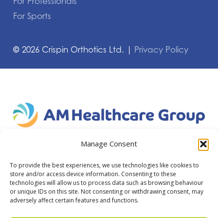
For Professionals
For Sports
©
2026
Crispin Orthotics Ltd. |
Privacy Policy
Manage Consent
To provide the best experiences, we use technologies like cookies to
store and/or access device information. Consenting to these
technologies will allow us to process data such as browsing behaviour
or unique IDs on this site. Not consenting or withdrawing consent, may
adversely affect certain features and functions.