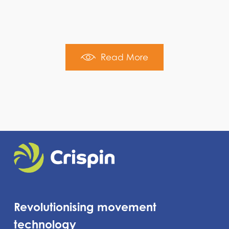
Read More
Revolutionising movement
technology