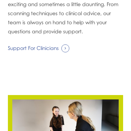
exciting and sometimes a little daunting. From
scanning techniques to clinical advice, our
team is always on hand to help with your
questions and provide support.
Support For Clinicians