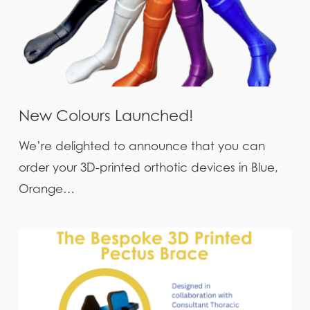
New Colours Launched!
We’re delighted to announce that you can
order your 3D-printed orthotic devices in Blue,
Orange…