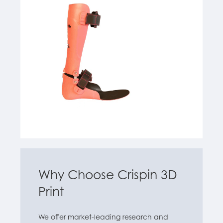
Why Choose Crispin 3D
Print
We offer market-leading research and