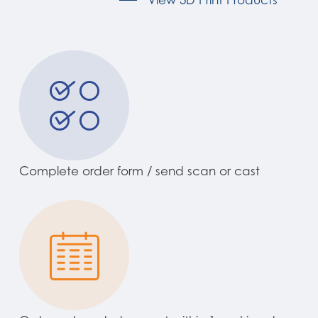
Complete order form / send scan or cast