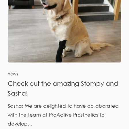
news
Check out the amazing Stompy and
Sasha!
Sasha: We are delighted to have collaborated
with the team at ProActive Prosthetics to
develop…