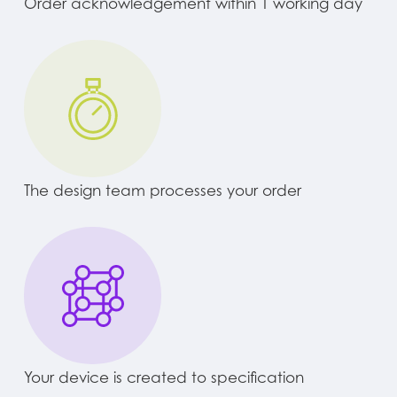
Order acknowledgement within 1 working day
The design team processes your order
Your device is created to specification