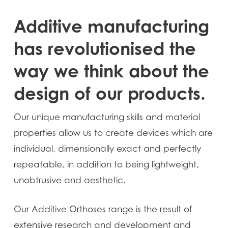
Additive manufacturing
has revolutionised the
way we think about the
design of our products.
Our unique manufacturing skills and material
properties allow us to create devices which are
individual, dimensionally exact and perfectly
repeatable, in addition to being lightweight,
unobtrusive and aesthetic.
Our Additive Orthoses range is the result of
extensive research and development and