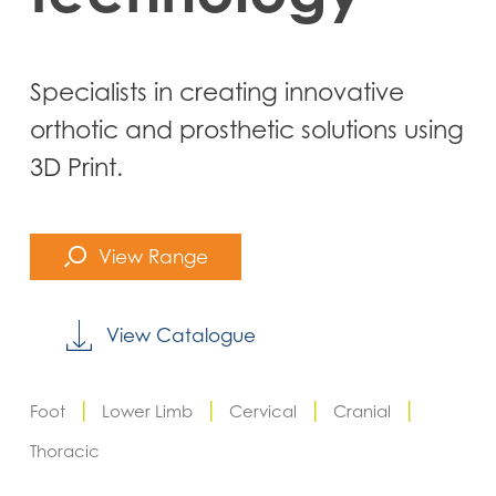
Specialists in creating innovative
orthotic and prosthetic solutions using
3D Print.
View Range
View Catalogue
|
|
|
|
Foot
Lower Limb
Cervical
Cranial
Thoracic