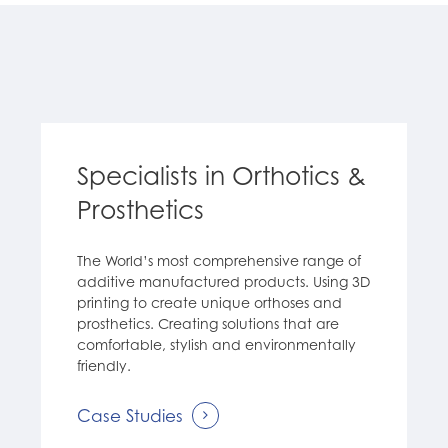
Specialists in Orthotics &
Prosthetics
The World’s most comprehensive range of
additive manufactured products. Using 3D
printing to create unique orthoses and
prosthetics. Creating solutions that are
comfortable, stylish and environmentally
friendly.
Case Studies