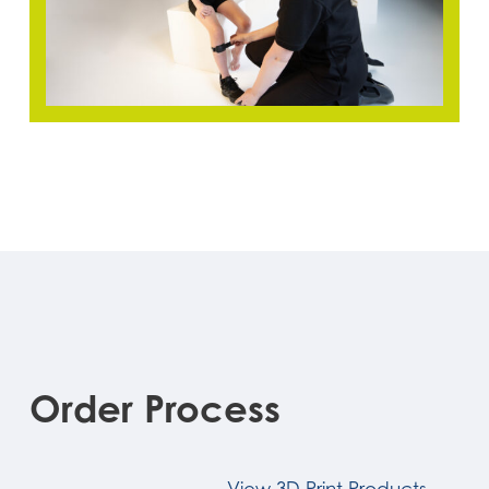
Order
Process
View 3D Print Products