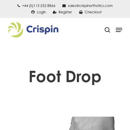
Skip
+44 (0)113 252 8866
sales@crispinorthotics.com
Login
Register
Checkout
to
main
Men
content
search
Foot Drop