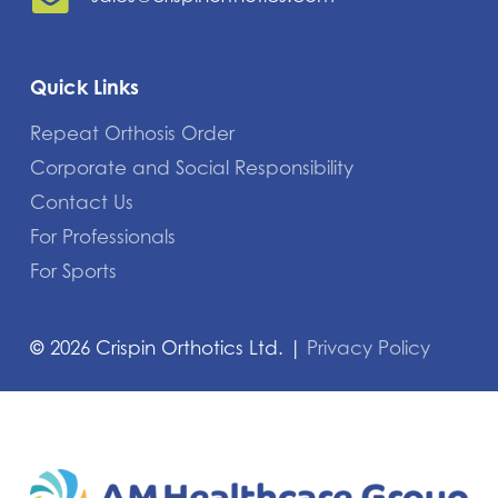
Quick Links
Repeat Orthosis Order
Corporate and Social Responsibility
Contact Us
For Professionals
For Sports
©
2026
Crispin Orthotics Ltd. |
Privacy Policy