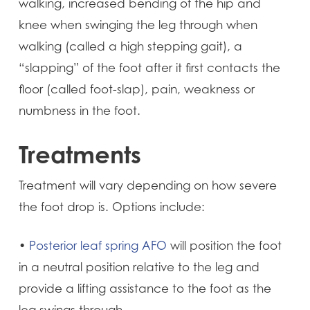
walking, increased bending of the hip and
knee when swinging the leg through when
walking (called a high stepping gait), a
“slapping” of the foot after it first contacts the
floor (called foot-slap), pain, weakness or
numbness in the foot.
Treatments
Treatment will vary depending on how severe
the foot drop is. Options include:
•
Posterior leaf spring AFO
will position the foot
in a neutral position relative to the leg and
provide a lifting assistance to the foot as the