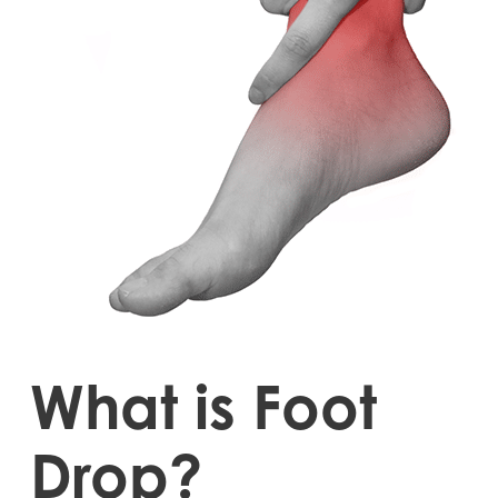
What is Foot
Drop?