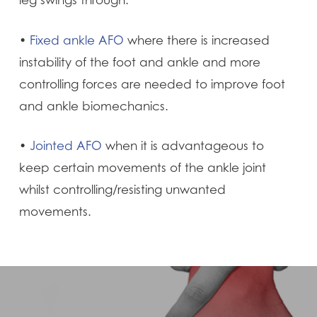
leg swings through.
•
Fixed ankle AFO
where there is increased
instability of the foot and ankle and more
controlling forces are needed to improve foot
and ankle biomechanics.
•
Jointed AFO
when it is advantageous to
keep certain movements of the ankle joint
whilst controlling/resisting unwanted
movements.