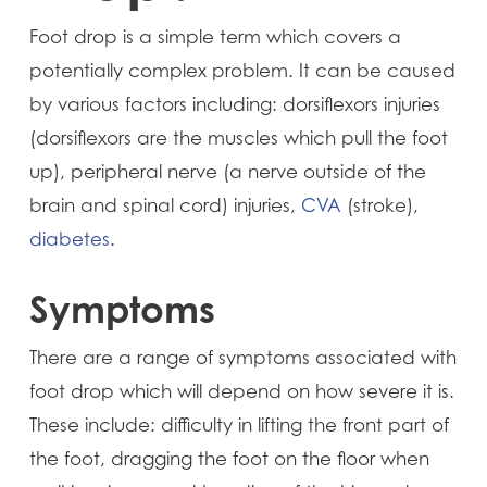
Foot drop is a simple term which covers a
potentially complex problem. It can be caused
by various factors including: dorsiflexors injuries
(dorsiflexors are the muscles which pull the foot
up), peripheral nerve (a nerve outside of the
brain and spinal cord) injuries,
CVA
(stroke),
diabetes
.
Symptoms
There are a range of symptoms associated with
foot drop which will depend on how severe it is.
These include: difficulty in lifting the front part of
the foot, dragging the foot on the floor when