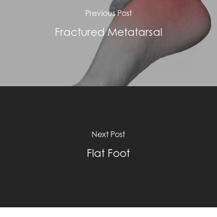
Previous Post
Fractured Metatarsal
Next Post
Flat Foot