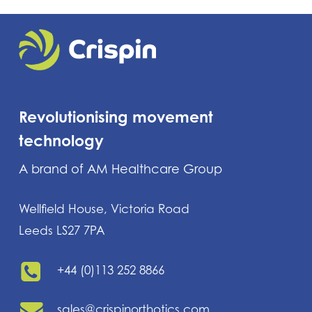
Revolutionising movement
technology
A brand of AM Healthcare Group
Wellfield House, Victoria Road
Leeds LS27 7PA
+44 (0)113 252 8866
sales@crispinorthotics.com