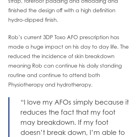
strap, forefoot padding and offloading and
finished the design off with a high definition
hydro-dipped finish.
Rob’s current 3DP Toxo AFO prescription has
made a huge impact on his day to day life. The
reduced the incidence of skin breakdown
meaning Rob can continue his daily standing
routine and continue to attend both
Physiotherapy and hydrotherapy.
“I love my AFOs simply because it
reduces the fact that my foot
may breakdown. If my foot
doesn’t break down, I’m able to