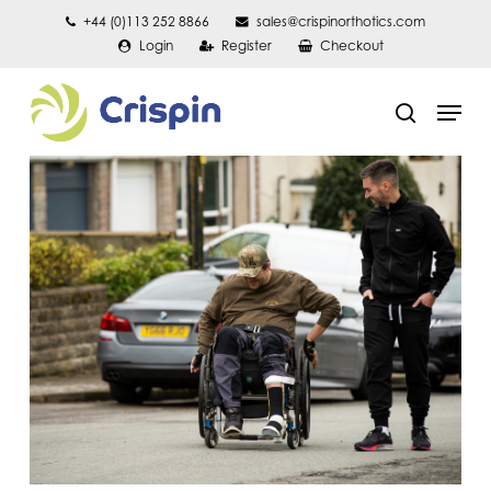
Skip
+44 (0)113 252 8866
sales@crispinorthotics.com
Login
Register
Checkout
to
main
Men
content
search