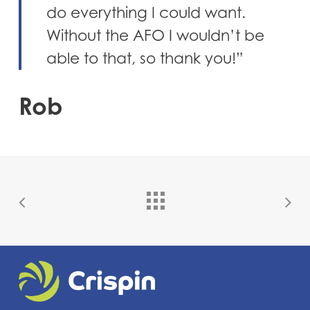
do everything I could want.
Without the AFO I wouldn’t be
able to that, so thank you!”
Rob