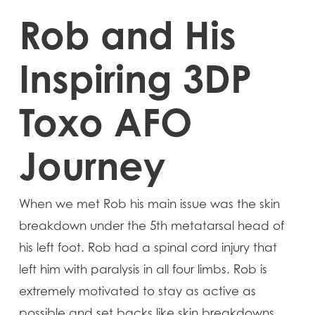
Rob and His
Inspiring 3DP
Toxo AFO
Journey
When we met Rob his main issue was the skin
breakdown under the 5th metatarsal head of
his left foot. Rob had a spinal cord injury that
left him with paralysis in all four limbs. Rob is
extremely motivated to stay as active as
possible and set backs like skin breakdowns