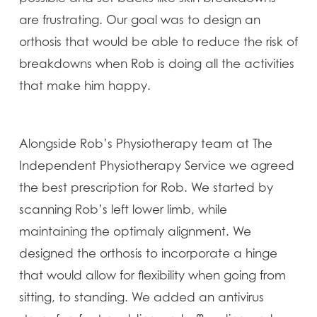
are frustrating. Our goal was to design an
orthosis that would be able to reduce the risk of
breakdowns when Rob is doing all the activities
that make him happy.
Alongside Rob’s Physiotherapy team at The
Independent Physiotherapy Service we agreed
the best prescription for Rob. We started by
scanning Rob’s left lower limb, while
maintaining the optimaly alignment. We
designed the orthosis to incorporate a hinge
that would allow for flexibility when going from
sitting, to standing. We added an antivirus