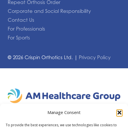
Repeat Orthosis Order
Corporate and Social Responsibility
Contact Us
For Professionals
For Sports
©
2026
Crispin Orthotics Ltd. |
Privacy Policy
Manage Consent
To provide the best experiences, we use technologies like cookies to