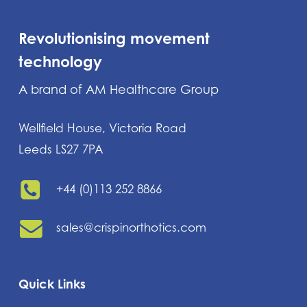
Revolutionising movement
technology
A brand of AM Healthcare Group
Wellfield House, Victoria Road
Leeds LS27 7PA
+44 (0)113 252 8866
sales@crispinorthotics.com
Quick Links