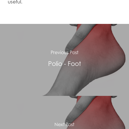
useful.
Previous Post
Polio - Foot
Next Post