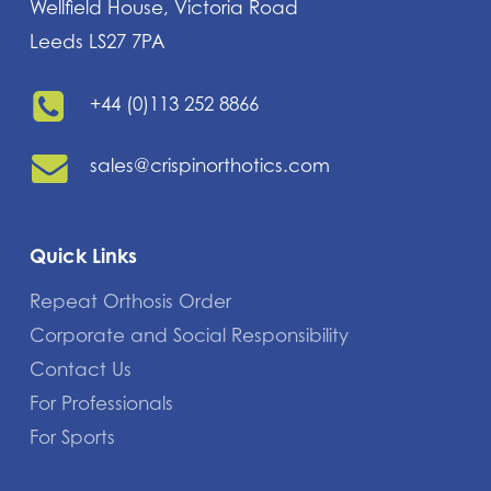
Wellfield House, Victoria Road
Leeds LS27 7PA
+44 (0)113 252 8866
sales@crispinorthotics.com
Quick Links
Repeat Orthosis Order
Corporate and Social Responsibility
Contact Us
For Professionals
For Sports