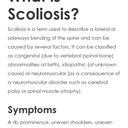
Scoliosis?
Scoliosis is a term used to describe a lateral or
sideways bending of the spine and can be
caused by several factors. It can be classified
as congenital (due to vertebral (spinal bone)
abnormalities at birth), idiopathic (of unknown
cause) or neuromuscular (as a consequence of
a neuromuscular disorder such as cerebral
palsy or spinal muscle atrophy).
Symptoms
A rib prominence, uneven shoulders, uneven