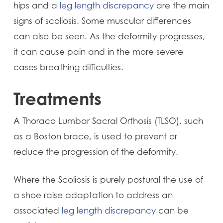
hips and a
leg length discrepancy
are the main
signs of scoliosis. Some muscular differences
can also be seen. As the deformity progresses,
it can cause pain and in the more severe
cases breathing difficulties.
Treatments
A Thoraco Lumbar Sacral Orthosis (TLSO), such
as a Boston brace, is used to prevent or
reduce the progression of the deformity.
Where the Scoliosis is purely postural the use of
a shoe raise adaptation to address an
associated
leg length discrepancy
can be