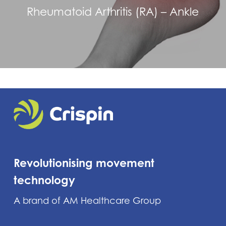
Rheumatoid Arthritis (RA) – Ankle
Revolutionising movement
technology
A brand of AM Healthcare Group