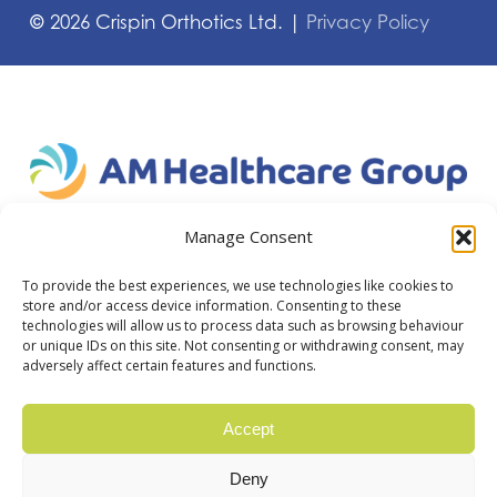
©
2026
Crispin Orthotics Ltd. |
Privacy Policy
Manage Consent
To provide the best experiences, we use technologies like cookies to
store and/or access device information. Consenting to these
technologies will allow us to process data such as browsing behaviour
or unique IDs on this site. Not consenting or withdrawing consent, may
adversely affect certain features and functions.
Accept
Deny