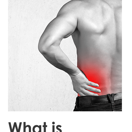
What is