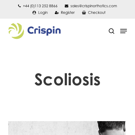
Skip
+44 (0)113 252 8866
sales@crispinorthotics.com
Login
Register
Checkout
to
main
Men
content
search
Scoliosis