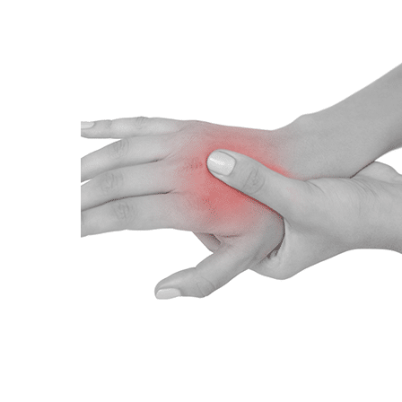
Hit enter to search or ESC to close