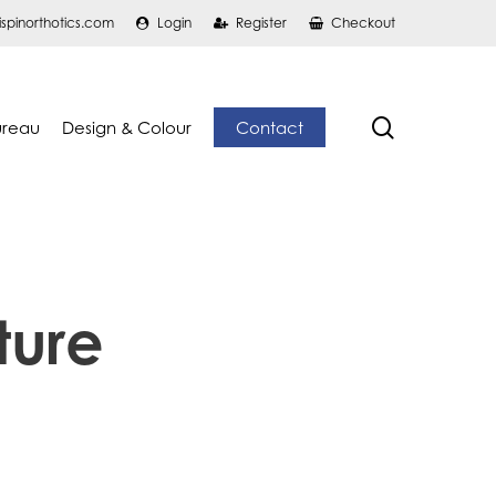
ispinorthotics.com
Login
Register
Checkout
search
ureau
Design & Colour
Contact
ture