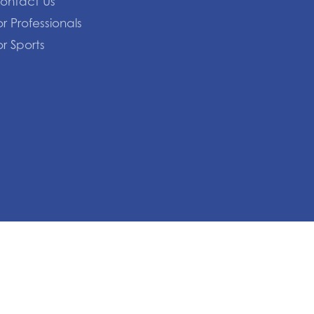
ontact Us
or Professionals
or Sports