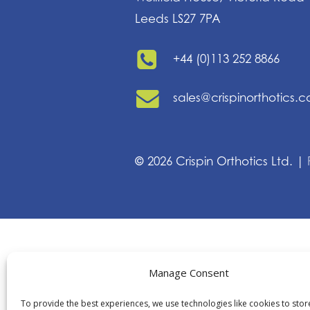
Leeds LS27 7PA
+44 (0)113 252 8866
sales@crispinorthotics.
©
2026
Crispin Orthotics Ltd. |
Manage Consent
To provide the best experiences, we use technologies like cookies to sto