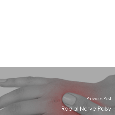
Previous Post
Radial Nerve Palsy