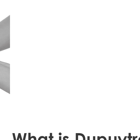
What is Dupuytr