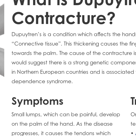
Contracture?
Dupuytren’s is a condition which affects the hands
“Connective tissue”. This thickening causes the fi
towards the palm. The cause of the contracture is 
would suggest there is a strong genetic compone
in Northern European countries and is associated
dependence syndrome.
Symptoms
T
Small lumps, which can be painful, develop
Or
on the palm of the hand. As the disease
te
progresses, it causes the tendons which
•