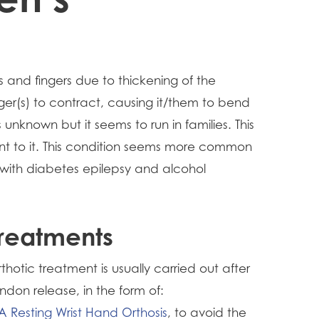
 and fingers due to thickening of the
nger(s) to contract, causing it/them to bend
unknown but it seems to run in families. This
nt to it. This condition seems more common
 with diabetes epilepsy and alcohol
reatments
thotic treatment is usually carried out after
ndon release, in the form of:
A Resting Wrist Hand Orthosis
, to avoid the