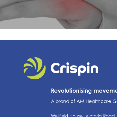
Revolutionising movem
A brand of AM Healthcare 
Wellfield House, Victoria Road