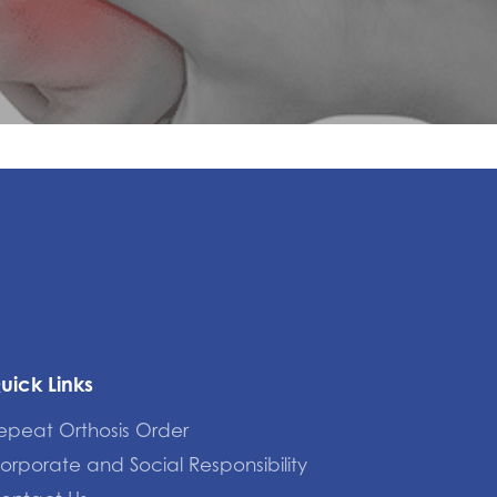
uick Links
epeat Orthosis Order
orporate and Social Responsibility