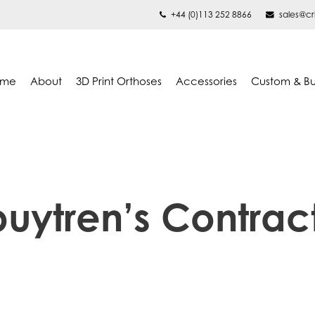
+44 (0)113 252 8866
sales@cr
ome
About
3D Print Orthoses
Accessories
Custom & B
uytren’s Contrac