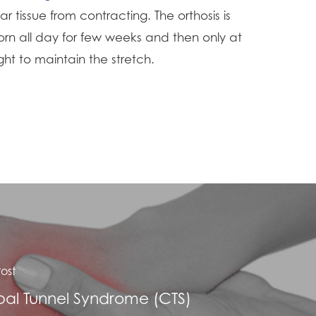
ar tissue from contracting. The orthosis is
rn all day for few weeks and then only at
ght to maintain the stretch.
ost
al Tunnel Syndrome (CTS)