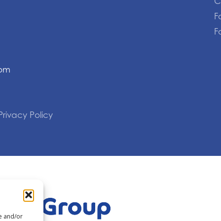
C
F
F
com
Privacy Policy
re and/or