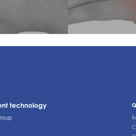
ent technology
Q
Group
R
C