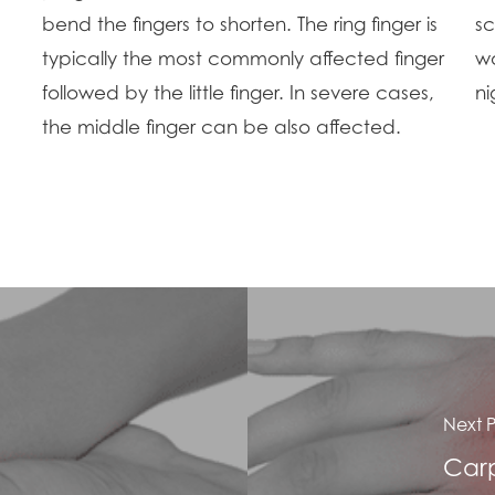
bend the fingers to shorten. The ring finger is
sc
typically the most commonly affected finger
wo
followed by the little finger. In severe cases,
ni
the middle finger can be also affected.
Next P
Carp